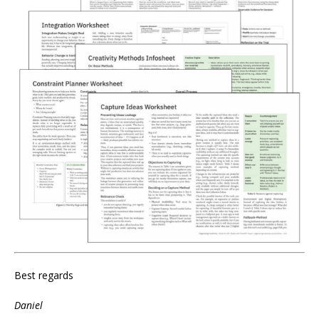
Best regards
Daniel