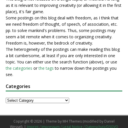
as it is relevant to improving creativity (or allowing it in the first
place), it's fair game.
Some postings on this blog deal with freedom, as I think that
we need freedom of thought, of speech, of association, etc.
pp. to solve mankind's problems. Thus, some postings may
seem a bit remote when it comes to organizing creativity.
Freedom is, however, the bedrock of creativity.
The heterogeneity of the postings can make reading this blog
a bit cumbersome, at least if you are only interested in one
topic. You can either use the search function (above), or use
the categories
or
the tags
to narrow down the postings you
see.
Categories
Copyright © 2026 | Theme by
MH Themes
(modified by Daniel
Wessel). |
Imprint / Impressum / Legal Notice / Datenschutz/DSGVO