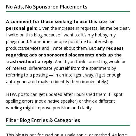
No Ads, No Sponsored Placements
A comment for those seeking to use this site for
personal gain:
Given the increase in requests, let me be clear.
I write on this blog because I want to. It’s my hobby, my
playground. Sometimes people point me to interesting
products/services and I write about them. But
any request
regarding ads or sponsored placements ends up the
trash without a reply.
And if you think something would be
of interest, differentiate yourself from the spammers by
referring to a posting — in an intelligent way. (I get enough
auto-generated mails to identify them immediately.)
BTW, posts can get updated after I published them if I spot
spelling errors (not a native speaker) or think a different
wording might improve precision and clarity.
Filter Blog Entries & Categories
This blog is not focused on a single topic, or method. As long