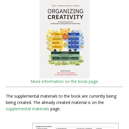
More information on the book page.
The supplemental materials to the book are currently being
being created. The already created material is on the
supplemental materials
page.