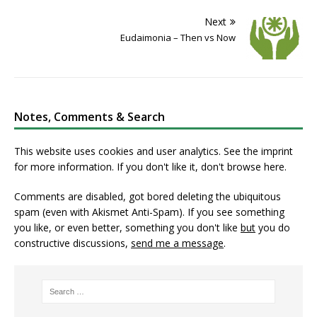
Next
Eudaimonia – Then vs Now
Notes, Comments & Search
This website uses cookies and user analytics. See
the imprint
for more information. If you don't like it, don't browse here.
Comments are disabled, got bored deleting the ubiquitous
spam (even with Akismet Anti-Spam). If you see something
you like, or even better, something you don't like
but
you do
constructive discussions,
send me a message
.