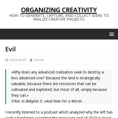
ORGANIZING CREATIVITY
HOW TO GENERATE, CAPTURE, AND COLLECT IDEAS TO
REALIZE CREATIVE PROJECTS.
Evil
2024-04-07
Daniel
«Why does any advanced civilization seek to destroy a
less advanced one? Because the land is strategically
valuable, because there are resources that can be
cultivated and exploited, but most of all, simply because
they can.»
G’Kar in Babylon 5: «And Now For a Word»
I recently listened to a podcast which analyzed why the left has
such a hard time accepting the massacre end of 2023 in Israel.