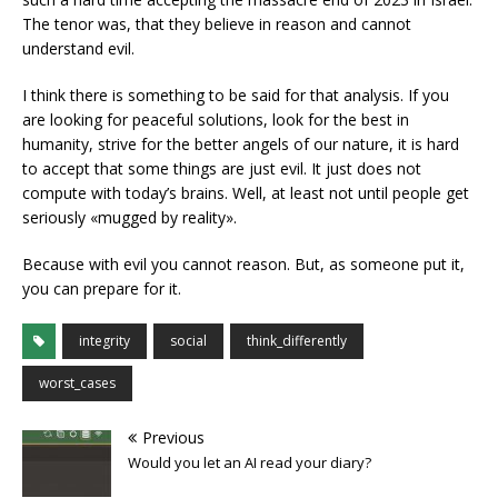
The tenor was, that they believe in reason and cannot
understand evil.
I think there is something to be said for that analysis. If you
are looking for peaceful solutions, look for the best in
humanity, strive for the better angels of our nature, it is hard
to accept that some things are just evil. It just does not
compute with today’s brains. Well, at least not until people get
seriously «mugged by reality».
Because with evil you cannot reason. But, as someone put it,
you can prepare for it.
integrity
social
think_differently
worst_cases
Previous
Would you let an AI read your diary?