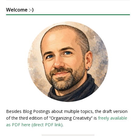
Welcome :-)
Besides Blog Postings about multiple topics, the draft version
of the third edition of “Organizing Creativity” is
freely available
as PDF here (direct PDF link)
.