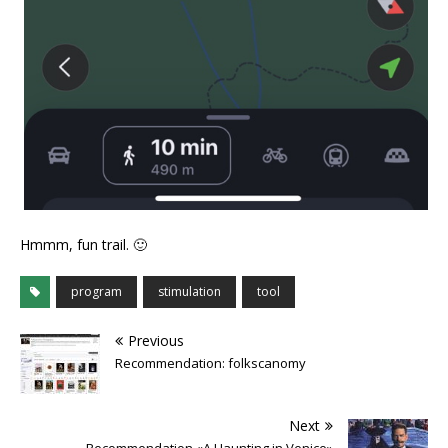
Hmmm, fun trail. 🙂
program
stimulation
tool
Previous
Recommendation: folkscanomy
Next