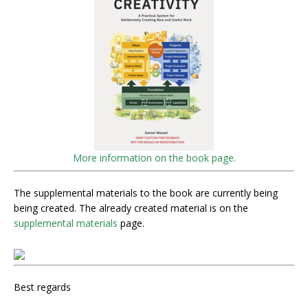
More information on the book page.
The supplemental materials to the book are currently being
being created. The already created material is on the
supplemental materials
page.
Best regards