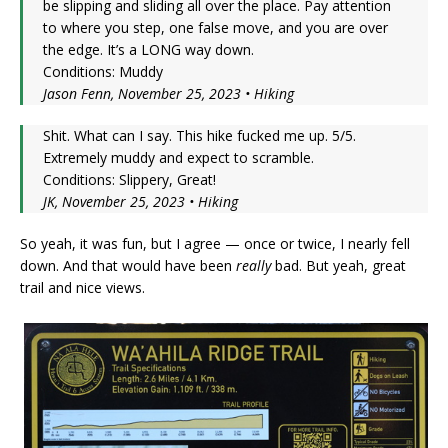
be slipping and sliding all over the place. Pay attention
to where you step, one false move, and you are over
the edge. It’s a LONG way down.
Conditions: Muddy
Jason Fenn, November 25, 2023 • Hiking
Shit. What can I say. This hike fucked me up. 5/5.
Extremely muddy and expect to scramble.
Conditions: Slippery, Great!
JK, November 25, 2023 • Hiking
So yeah, it was fun, but I agree — once or twice, I nearly fell
down. And that would have been
really
bad. But yeah, great
trail and nice views.