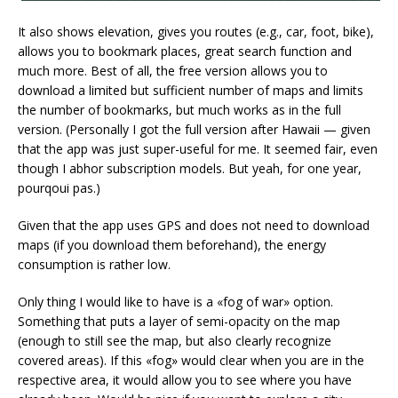
It also shows elevation, gives you routes (e.g., car, foot, bike),
allows you to bookmark places, great search function and
much more. Best of all, the free version allows you to
download a limited but sufficient number of maps and limits
the number of bookmarks, but much works as in the full
version. (Personally I got the full version after Hawaii — given
that the app was just super-useful for me. It seemed fair, even
though I abhor subscription models. But yeah, for one year,
pourqoui pas.)
Given that the app uses GPS and does not need to download
maps (if you download them beforehand), the energy
consumption is rather low.
Only thing I would like to have is a «fog of war» option.
Something that puts a layer of semi-opacity on the map
(enough to still see the map, but also clearly recognize
covered areas). If this «fog» would clear when you are in the
respective area, it would allow you to see where you have