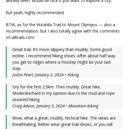
already been. Would be nice if you want to explore a city.
But yeah, highly recommended.
BTW, as for the Wa’ahila Trail to Mount Olympus — also a
recommendation. But I also totally agree with the comments
on alltrails.com:
Great trail. It’s more slippery than muddy. Some good
incline. I recommend hiking shoes. After about half way
you get to ridges where a misstep might be your last
step.
Justin Pearl, January 3, 2024 • Hiking
Dry for the first 2.5km. Then muddy. Great hike.
Moderate/hard in my opinion due to the mud and rope
assisted hiking
Craig Advice, January 3, 2024 • Mountain biking
Wow, what a great, muddy, techical hike. The views are
breathtaking. Better wear great trail shoes, or you will