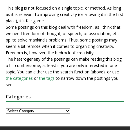
This blog is not focused on a single topic, or method. As long
as it is relevant to improving creativity (or allowing it in the first
place), it's fair game.
Some postings on this blog deal with freedom, as I think that
we need freedom of thought, of speech, of association, etc.
pp. to solve mankind's problems. Thus, some postings may
seem a bit remote when it comes to organizing creativity.
Freedom is, however, the bedrock of creativity.
The heterogeneity of the postings can make reading this blog
a bit cumbersome, at least if you are only interested in one
topic. You can either use the search function (above), or use
the categories
or
the tags
to narrow down the postings you
see.
Categories