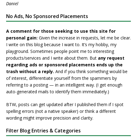
Daniel
No Ads, No Sponsored Placements
A comment for those seeking to use this site for
personal gain:
Given the increase in requests, let me be clear.
I write on this blog because I want to. It’s my hobby, my
playground. Sometimes people point me to interesting
products/services and I write about them. But
any request
regarding ads or sponsored placements ends up the
trash without a reply.
And if you think something would be
of interest, differentiate yourself from the spammers by
referring to a posting — in an intelligent way. (I get enough
auto-generated mails to identify them immediately.)
BTW, posts can get updated after I published them if I spot
spelling errors (not a native speaker) or think a different
wording might improve precision and clarity.
Filter Blog Entries & Categories