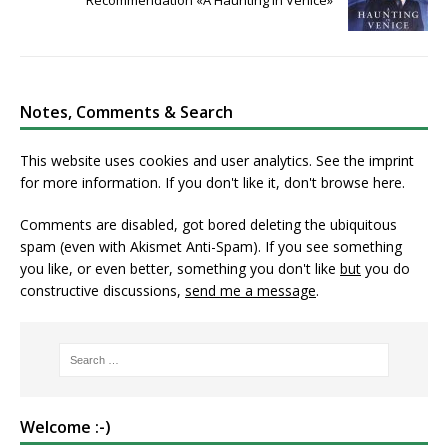
Recommendation «A Haunting in Venice»
Notes, Comments & Search
This website uses cookies and user analytics. See
the imprint
for more information. If you don't like it, don't browse here.
Comments are disabled, got bored deleting the ubiquitous
spam (even with Akismet Anti-Spam). If you see something
you like, or even better, something you don't like
but
you do
constructive discussions,
send me a message
.
Welcome :-)