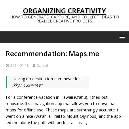
ORGANIZING CREATIVITY
HOW TO GENERATE, CAPTURE, AND COLLECT IDEAS TO
REALIZE CREATIVE PROJECTS.
Recommendation: Maps.me
2024-01-13
Daniel
Having no destination I am never lost.
Ikkyu, 1394-1481
For a conference-vacation in Hawaii (O’ahu), I tried out
maps.me. It’s a navigation app that allows you to download
maps for offline use. These maps are surprisingly accurate. I
went on a hike (Wa’ahila Trail to Mount Olympus) and the app
led me along the path with perfect accuracy.