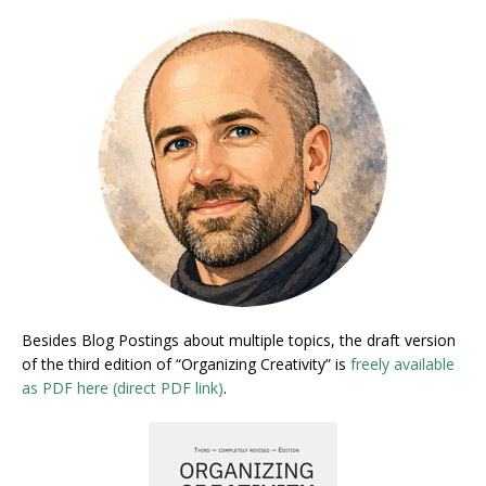
Besides Blog Postings about multiple topics, the draft version
of the third edition of “Organizing Creativity” is
freely available
as PDF here (direct PDF link)
.