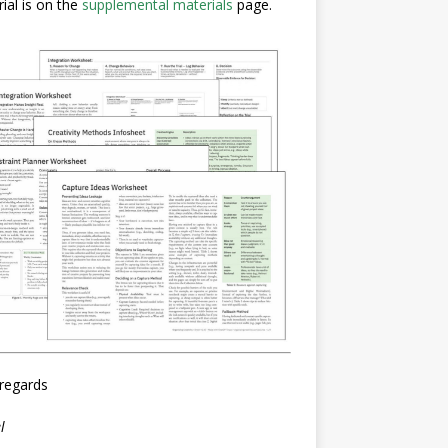
ial is on the
supplemental materials
page.
regards
l