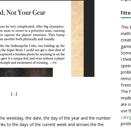
Filt
This 
metho
creati
game
Some 
I thi
speec
probl
remot
Freed
The h
[…]
readi
are o
use t
categ
 the weekday, the date, the day of the year and the number
posti
 links to the days of the current week and arrows the the