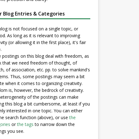
er Blog Entries & Categories
blog is not focused on a single topic, or
d. As long as it is relevant to improving
vity (or allowing it in the first place), it's fair
.
postings on this blog deal with freedom, as
nk that we need freedom of thought, of
h, of association, etc. pp. to solve mankind's
ems. Thus, some postings may seem a bit
e when it comes to organizing creativity.
om is, however, the bedrock of creativity.
eterogeneity of the postings can make
ng this blog a bit cumbersome, at least if you
nly interested in one topic. You can either
he search function (above), or use
the
ories
or
the tags
to narrow down the
ngs you see.