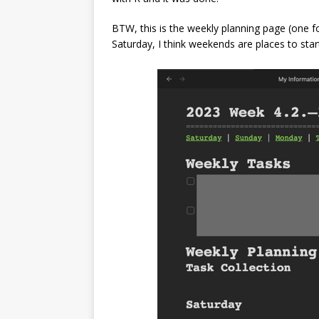
BTW, this is the weekly planning page (one 
Saturday, I think weekends are places to star