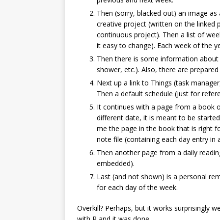
Then (sorry, blacked out) an image as a
creative project (written on the linke
continuous project). Then a list of we
it easy to change). Each week of the y
Then there is some information about th
shower, etc.). Also, there are prepared 
Next up a link to Things (task manager,
Then a default schedule (just for refer
It continues with a page from a book of
different date, it is meant to be starte
me the page in the book that is right 
note file (containing each day entry in
Then another page from a daily readin
embedded).
Last (and not shown) is a personal re
for each day of the week.
Overkill? Perhaps, but it works surprisingly w
with R and it was done.