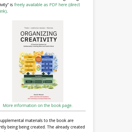
ivity” is
freely available as PDF here (direct
ink)
.
More information on the book page.
upplemental materials to the book are
ntly being being created. The already created