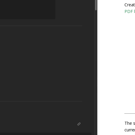
Creat
PDF l
The s
curre