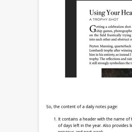
So, the content of a daily notes page:
It contains a header with the name of
of days left in the year. Also provides
previous and next week.