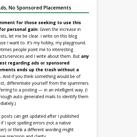
ds, No Sponsored Placements
mment for those seeking to use this
for personal gain:
Given the increase in
sts, let me be clear. I write on this blog
se I want to. It’s my hobby, my playground.
imes people point me to interesting
cts/services and I write about them. But
any
est regarding ads or sponsored
ements ends up the trash without a
.
And if you think something would be of
est, differentiate yourself from the spammers
ferring to a posting — in an intelligent way. (I
nough auto-generated mails to identify them
iately.)
posts can get updated after I published
if I spot spelling errors (not a native
er) or think a different wording might
ve precision and clarity.