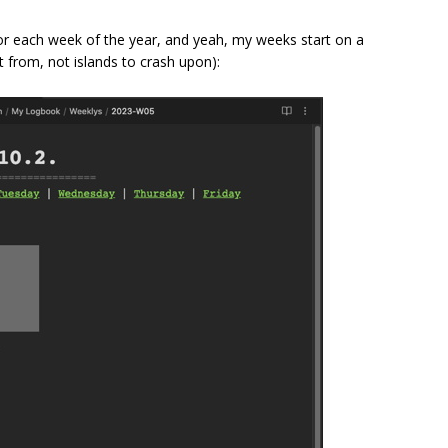
for each week of the year, and yeah, my weeks start on a
t from, not islands to crash upon):