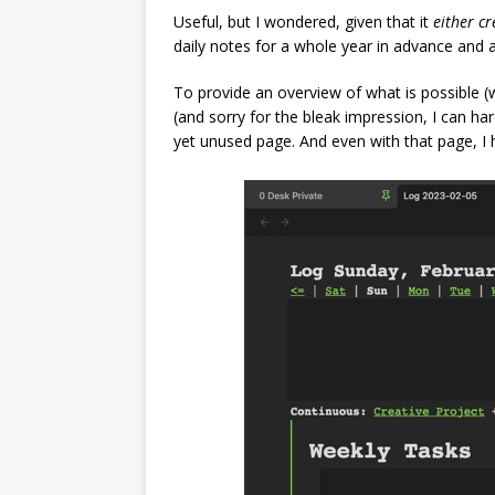
Useful, but I wondered, given that it
either cr
daily notes for a whole year in advance and
To provide an overview of what is possible (w
(and sorry for the bleak impression, I can ha
yet unused page. And even with that page, I h