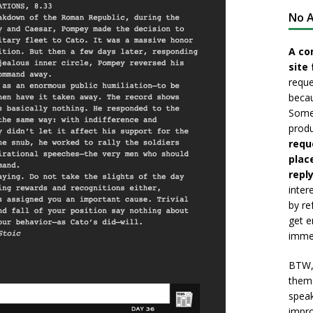
No A
A co
site 
reque
becau
Somet
produ
requ
plac
reply
inter
by re
get e
immed
BTW, 
them 
speak
impro