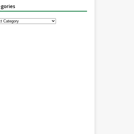
gories