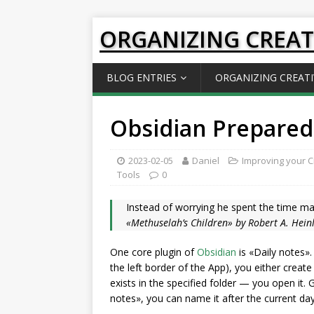
ORGANIZING CREAT
BLOG ENTRIES
ORGANIZING CREATI
Obsidian Prepared
2023-02-05
Daniel
Improving your Cr
Tools
0
Instead of worrying he spent the time ma
«Methuselah’s Children» by Robert A. Hein
One core plugin of
Obsidian
is «Daily notes».
the left border of the App), you either creat
exists in the specified folder — you open it.
notes», you can name it after the current da