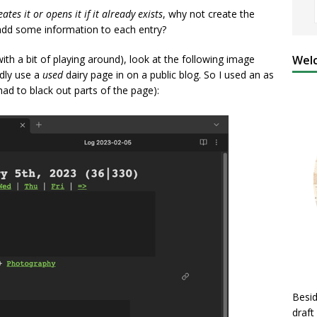
eates it or opens it if it already exists
, why not create the
 add some information to each entry?
Welc
ith a bit of playing around), look at the following image
rdly use a
used
dairy page in on a public blog. So I used an as
ad to black out parts of the page):
Besid
draft