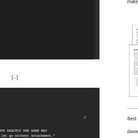
mater
[…]
Best 
Danie