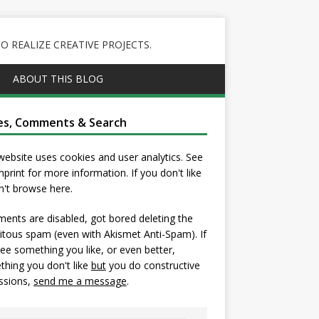
 REALIZE CREATIVE PROJECTS.
ABOUT THIS BLOG
es, Comments & Search
website uses cookies and user analytics. See
mprint
for more information. If you don't like
on't browse here.
nts are disabled, got bored deleting the
itous spam (even with Akismet Anti-Spam). If
ee something you like, or even better,
hing you don't like
but
you do constructive
ssions,
send me a message
.