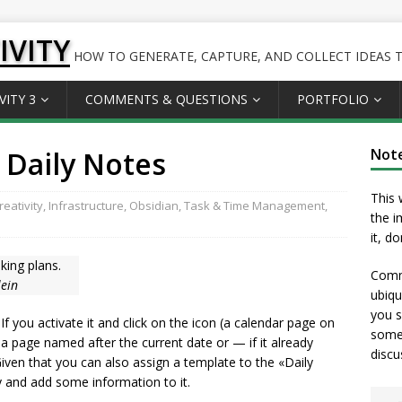
IVITY
HOW TO GENERATE, CAPTURE, AND COLLECT IDEAS TO
VITY 3
COMMENTS & QUESTIONS
PORTFOLIO
 Daily Notes
Not
This 
eativity
,
Infrastructure
,
Obsidian
,
Task & Time Management
,
the i
it, d
king plans.
Comme
lein
ubiqu
you s
 If you activate it and click on the icon (a calendar page on
somet
e a page named after the current date or — if it already
discu
 Given that you can also assign a template to the «Daily
y and add some information to it.