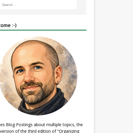
ome :-)
es Blog Postings about multiple topics, the
 version of the third edition of “Organizing