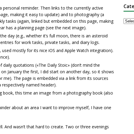
Cate
 personal reminder. Then links to the currently active
d page, making it easy to update) and to photography (a
ekly tasks (again, linked but embedded on this page, making
ear has a planning page (see the next image).
e day (e.g., whether it’s full moon, there is an asteroid
entries for work tasks, private tasks, and diary logs.
 used mostly for its nice iOS and Apple Watch integration).
ence).
 daily quotations («The Daily Stoic» (don’t mind the
d on January the first, I did start on another day, so it shows
for me). The page is embedded via a link from its sources
 a respectively named header).
g book, this time an image from a photography book (also
minder about an area I want to improve myself, I have one
ell. And wasn’t that hard to create. Two or three evenings