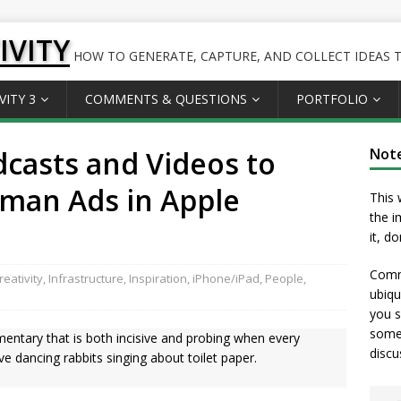
IVITY
HOW TO GENERATE, CAPTURE, AND COLLECT IDEAS TO
VITY 3
COMMENTS & QUESTIONS
PORTFOLIO
dcasts and Videos to
Not
rman Ads in Apple
This 
the i
it, d
Comme
eativity
,
Infrastructure
,
Inspiration
,
iPhone/iPad
,
People
,
ubiqu
you s
somet
cumentary that is both incisive and probing when every
discu
e dancing rabbits singing about toilet paper.