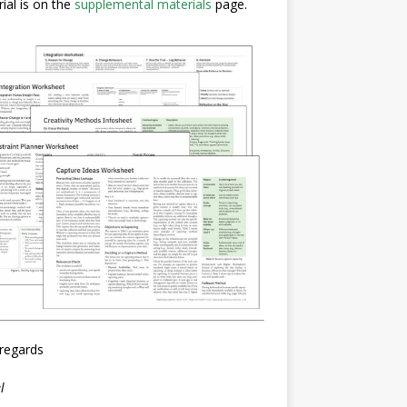
ial is on the
supplemental materials
page.
regards
l