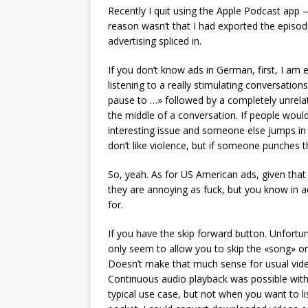
Recently I quit using the Apple Podcast app
reason wasn’t that I had exported the epis
advertising spliced in.
If you don’t know ads in German, first, I am 
listening to a really stimulating conversatio
pause to …» followed by a completely unrela
the middle of a conversation. If people woul
interesting issue and someone else jumps i
don’t like violence, but if someone punches th
So, yeah. As for US American ads, given that 
they are annoying as fuck, but you know in 
for.
If you have the skip forward button. Unfortun
only seem to allow you to skip the «song» or
Doesn’t make that much sense for usual vide
Continuous audio playback was possible with 
typical use case, but not when you want to lis