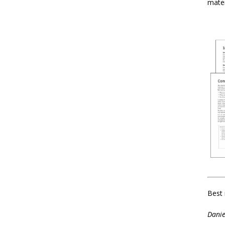
mater
Best 
Danie