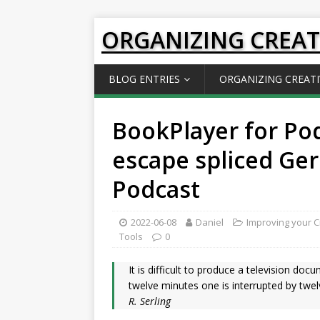
ORGANIZING CREAT
BLOG ENTRIES
ORGANIZING CREATI
BookPlayer for Po
escape spliced Ge
Podcast
2022-06-08
Daniel
Improving your Cr
Tools
0
It is difficult to produce a television do
twelve minutes one is interrupted by twelv
R. Serling