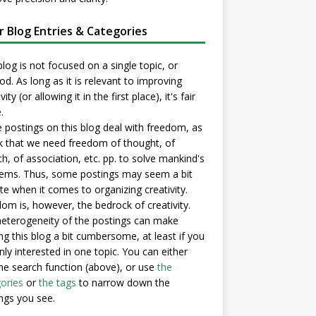
er Blog Entries & Categories
blog is not focused on a single topic, or
d. As long as it is relevant to improving
vity (or allowing it in the first place), it's fair
.
postings on this blog deal with freedom, as
nk that we need freedom of thought, of
h, of association, etc. pp. to solve mankind's
ems. Thus, some postings may seem a bit
e when it comes to organizing creativity.
om is, however, the bedrock of creativity.
eterogeneity of the postings can make
ng this blog a bit cumbersome, at least if you
nly interested in one topic. You can either
he search function (above), or use
the
ories
or
the tags
to narrow down the
ngs you see.