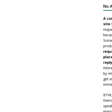
No A
A co
site 
reque
becau
Somet
produ
requ
plac
reply
inter
by re
get e
immed
BTW, 
them 
speak
impro