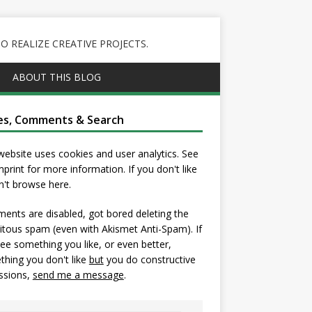
 REALIZE CREATIVE PROJECTS.
ABOUT THIS BLOG
es, Comments & Search
website uses cookies and user analytics. See
mprint
for more information. If you don't like
on't browse here.
nts are disabled, got bored deleting the
itous spam (even with Akismet Anti-Spam). If
ee something you like, or even better,
hing you don't like
but
you do constructive
ssions,
send me a message
.