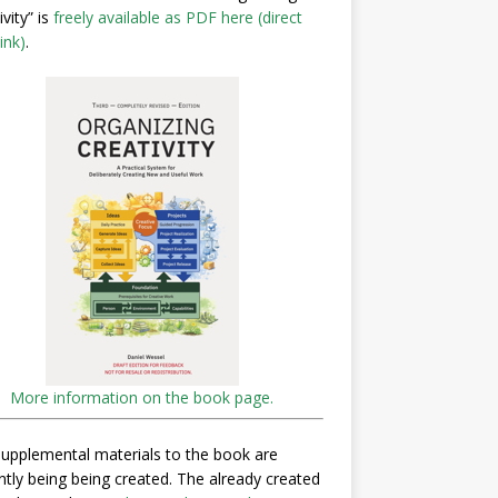
ivity” is
freely available as PDF here (direct
ink)
.
More information on the book page.
upplemental materials to the book are
ntly being being created. The already created