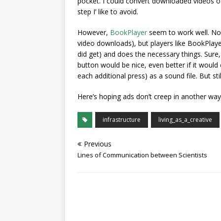
pocket. I could convert downloaded videos of,
step I’ like to avoid.
However,
BookPlayer
seem to work well. Not 
video downloads), but players like BookPlayer
did get) and does the necessary things. Sure
button would be nice, even better if it woul
each additional press) as a sound file. But st
Here’s hoping ads don’t creep in another way
infrastructure
living_as_a_creative
Previous
Lines of Communication between Scientists