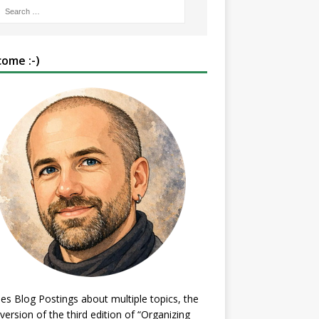
ome :-)
es Blog Postings about multiple topics, the
 version of the third edition of “Organizing