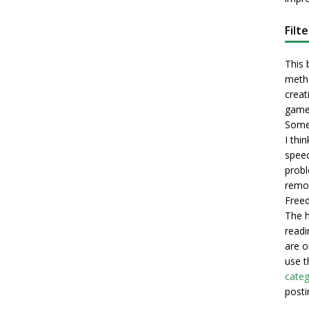
Filt
This 
metho
creati
game
Some 
I thi
speec
probl
remot
Freed
The h
readi
are o
use t
categ
posti