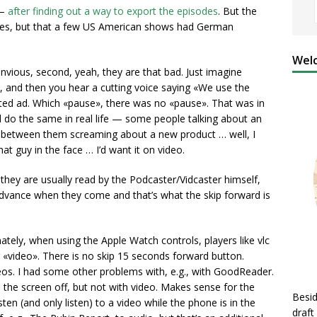
 —
after finding out a way to export the episodes
. But the
odes, but that a few US American shows had German
Welc
envious, second, yeah, they are that bad. Just imagine
ns, and then you hear a cutting voice saying «We use the
ted ad. Which «pause», there was no «pause». That was in
d do the same in real life — some people talking about an
n between them screaming about a new product … well, I
at guy in the face … I’d want it on video.
they are usually read by the Podcaster/Vidcaster himself,
advance when they come and that’s what the skip forward is
ately, when using the Apple Watch controls, players like vlc
 «video». There is no skip 15 seconds forward button.
os. I had some other problems with, e.g., with GoodReader.
the screen off, but not with video. Makes sense for the
Besid
ten (and only listen) to a video while the phone is in the
draft