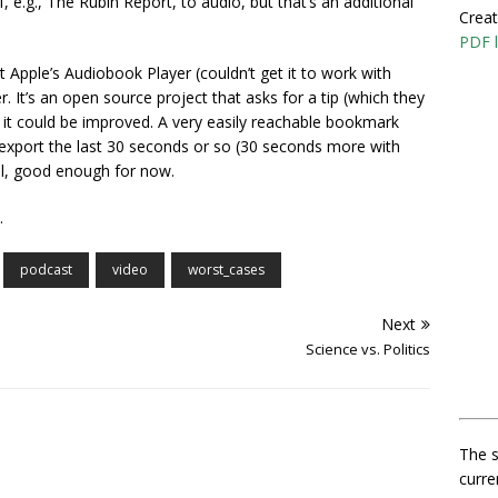
 e.g., The Rubin Report, to audio, but that’s an additional
Creat
PDF l
Apple’s Audiobook Player (couldn’t get it to work with
. It’s an open source project that asks for a tip (which they
, it could be improved. A very easily reachable bookmark
d export the last 30 seconds or so (30 seconds more with
ill, good enough for now.
.
podcast
video
worst_cases
Next
Science vs. Politics
The s
curre