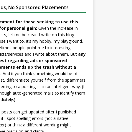
ds, No Sponsored Placements
mment for those seeking to use this
for personal gain:
Given the increase in
sts, let me be clear. I write on this blog
se I want to. It’s my hobby, my playground.
imes people point me to interesting
cts/services and I write about them. But
any
est regarding ads or sponsored
ements ends up the trash without a
.
And if you think something would be of
est, differentiate yourself from the spammers
ferring to a posting — in an intelligent way. (I
nough auto-generated mails to identify them
iately.)
posts can get updated after I published
if I spot spelling errors (not a native
er) or think a different wording might
ve precision and clarity.