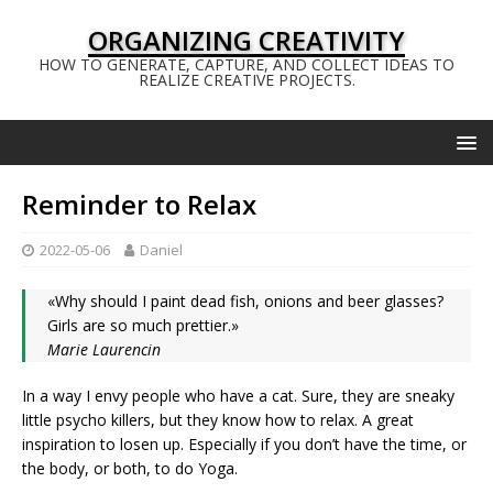
ORGANIZING CREATIVITY
HOW TO GENERATE, CAPTURE, AND COLLECT IDEAS TO
REALIZE CREATIVE PROJECTS.
Reminder to Relax
2022-05-06
Daniel
«Why should I paint dead fish, onions and beer glasses?
Girls are so much prettier.»
Marie Laurencin
In a way I envy people who have a cat. Sure, they are sneaky
little psycho killers, but they know how to relax. A great
inspiration to losen up. Especially if you don’t have the time, or
the body, or both, to do Yoga.