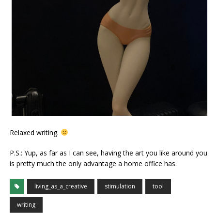
Relaxed writing.
P.S.: Yup, as far as I can see, having the art you like around you
is pretty much the only advantage a home office has.
living_as_a_creative
stimulation
tool
writing