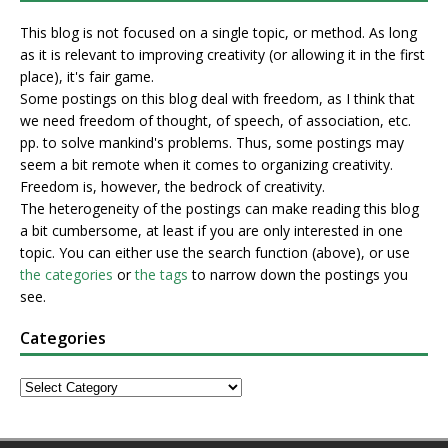
This blog is not focused on a single topic, or method. As long
as it is relevant to improving creativity (or allowing it in the first
place), it's fair game.
Some postings on this blog deal with freedom, as I think that
we need freedom of thought, of speech, of association, etc.
pp. to solve mankind's problems. Thus, some postings may
seem a bit remote when it comes to organizing creativity.
Freedom is, however, the bedrock of creativity.
The heterogeneity of the postings can make reading this blog
a bit cumbersome, at least if you are only interested in one
topic. You can either use the search function (above), or use
the categories
or
the tags
to narrow down the postings you
see.
Categories