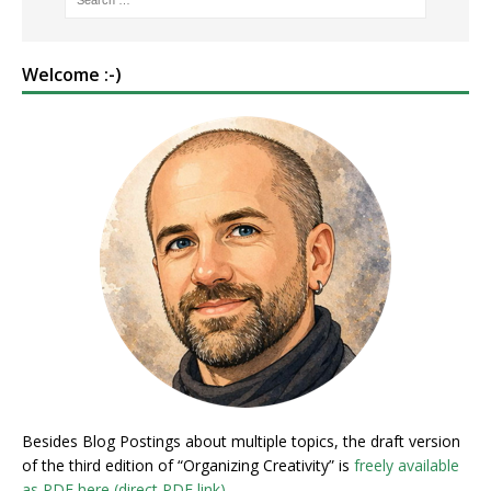
Welcome :-)
Besides Blog Postings about multiple topics, the draft version
of the third edition of “Organizing Creativity” is
freely available
as PDF here (direct PDF link)
.