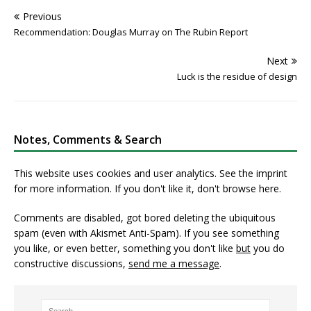
Previous
Recommendation: Douglas Murray on The Rubin Report
Next
Luck is the residue of design
Notes, Comments & Search
This website uses cookies and user analytics. See
the imprint
for more information. If you don't like it, don't browse here.
Comments are disabled, got bored deleting the ubiquitous
spam (even with Akismet Anti-Spam). If you see something
you like, or even better, something you don't like
but
you do
constructive discussions,
send me a message
.