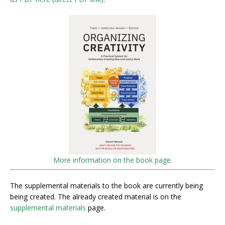
More information on the book page.
The supplemental materials to the book are currently being
being created. The already created material is on the
supplemental materials
page.