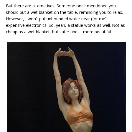
But there are alternatives. Someone once mentioned you
should put a wet blanket on the table, reminding you to relax.
However, I won’t put unbounded water near (for me)
expensive electronics. So, yeah, a statue works as well. Not as
cheap as a wet blanket, but safer and … more beautiful.