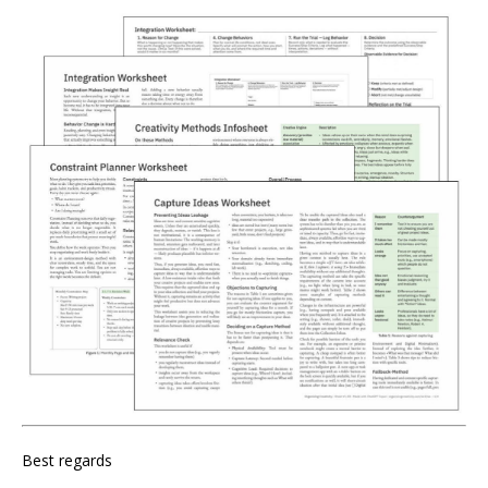
Best regards