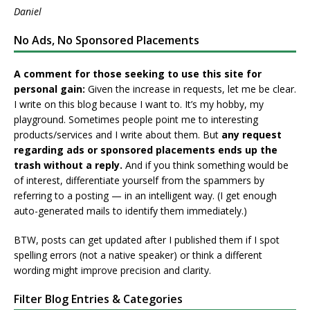
Daniel
No Ads, No Sponsored Placements
A comment for those seeking to use this site for
personal gain:
Given the increase in requests, let me be clear.
I write on this blog because I want to. It’s my hobby, my
playground. Sometimes people point me to interesting
products/services and I write about them. But
any request
regarding ads or sponsored placements ends up the
trash without a reply.
And if you think something would be
of interest, differentiate yourself from the spammers by
referring to a posting — in an intelligent way. (I get enough
auto-generated mails to identify them immediately.)
BTW, posts can get updated after I published them if I spot
spelling errors (not a native speaker) or think a different
wording might improve precision and clarity.
Filter Blog Entries & Categories