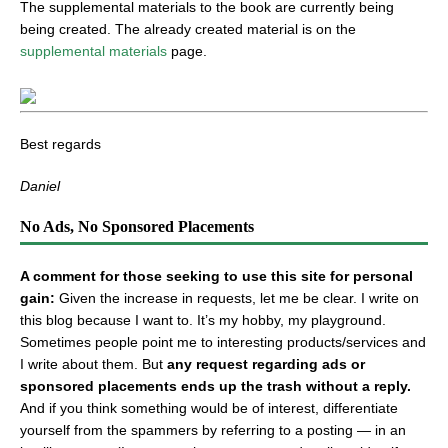
The supplemental materials to the book are currently being
being created. The already created material is on the
supplemental materials
page.
Best regards
Daniel
No Ads, No Sponsored Placements
A comment for those seeking to use this site for personal
gain:
Given the increase in requests, let me be clear. I write on
this blog because I want to. It’s my hobby, my playground.
Sometimes people point me to interesting products/services and
I write about them. But
any request regarding ads or
sponsored placements ends up the trash without a reply.
And if you think something would be of interest, differentiate
yourself from the spammers by referring to a posting — in an