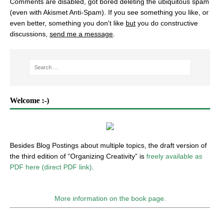
Comments are disabled, got bored deleting the ubiquitous spam
(even with Akismet Anti-Spam). If you see something you like, or
even better, something you don't like
but
you do constructive
discussions,
send me a message
.
Welcome :-)
Besides Blog Postings about multiple topics, the draft version of
the third edition of “Organizing Creativity” is
freely available as
PDF here (direct PDF link)
.
More information on the book page.