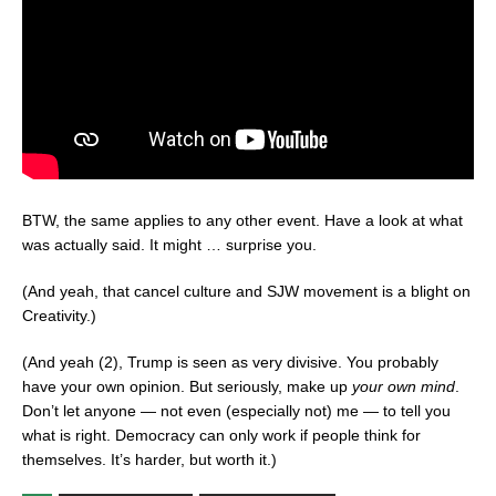
BTW, the same applies to any other event. Have a look at what
was actually said. It might … surprise you.
(And yeah, that cancel culture and SJW movement is a blight on
Creativity.)
(And yeah (2), Trump is seen as very divisive. You probably
have your own opinion. But seriously, make up
your own mind
.
Don’t let anyone — not even (especially not) me — to tell you
what is right. Democracy can only work if people think for
themselves. It’s harder, but worth it.)