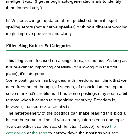
intelligent way. (I get enough auto-generated mails to identify
them immediately.)
BTW, posts can get updated after I published them if I spot
spelling errors (not a native speaker) or think a different wording
might improve precision and clarity.
Filter Blog Entries & Categories
This blog is not focused on a single topic, or method. As long as
it is relevant to improving creativity (or allowing it in the first
place), it's fair game.
Some postings on this blog deal with freedom, as I think that we
need freedom of thought, of speech, of association, etc. pp. to
solve mankind's problems. Thus, some postings may seem a bit
remote when it comes to organizing creativity. Freedom is,
however, the bedrock of creativity.
The heterogeneity of the postings can make reading this blog a
bit cumbersome, at least if you are only interested in one topic.
You can either use the search function (above), or use
the
categories
or
the tags
to narrow down the postings you see.