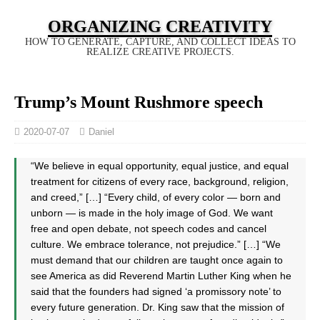
ORGANIZING CREATIVITY
HOW TO GENERATE, CAPTURE, AND COLLECT IDEAS TO
REALIZE CREATIVE PROJECTS.
Trump’s Mount Rushmore speech
2020-07-07
Daniel
“We believe in equal opportunity, equal justice, and equal
treatment for citizens of every race, background, religion,
and creed,” […] “Every child, of every color — born and
unborn — is made in the holy image of God. We want
free and open debate, not speech codes and cancel
culture. We embrace tolerance, not prejudice.” […] “We
must demand that our children are taught once again to
see America as did Reverend Martin Luther King when he
said that the founders had signed ‘a promissory note’ to
every future generation. Dr. King saw that the mission of