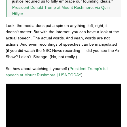
justice required us to fully embrace our founding ideals.”
President Donald Trump at Mount Rushmore, via Quin
Hillyer
Look, the media does put a spin on anything, left, right, it
doesn’t matter. But with the Internet, you can have a look at the
actual speech. The actual words. And yeah, words are not
actions. And even recordings of speeches can be manipulated
(if you did watch the NBC News recording — did you see the Air
Show? I didn’t. Strange. (No, not really.)
So, how about watching it yourself (
President Trump’s full
speech at Mount Rushmore | USA TODAY
):