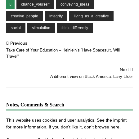
change_yourself
conveying_ideas
creative_people
integrity
living_as_a_creative
social
stimulation
think_differently
Previous
Take Care of Your Education – Heinlein’s “Have Spacesuit, Will
Travel”
Next
A different view on Black America: Larry Elder
Notes, Comments & Search
This website uses cookies and user analytics. See
the imprint
for more information. If you don't like it, don't browse here.