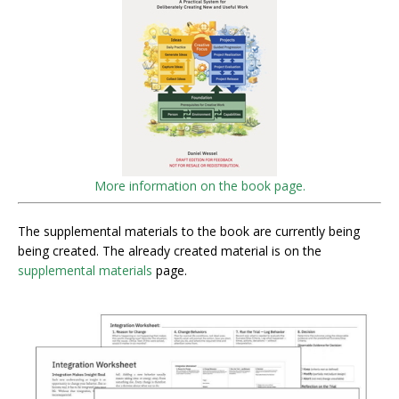
More information on the book page.
The supplemental materials to the book are currently being
being created. The already created material is on the
supplemental materials
page.