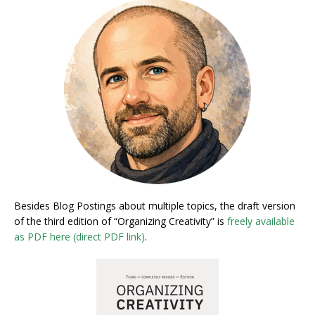
Besides Blog Postings about multiple topics, the draft version
of the third edition of “Organizing Creativity” is
freely available
as PDF here (direct PDF link)
.