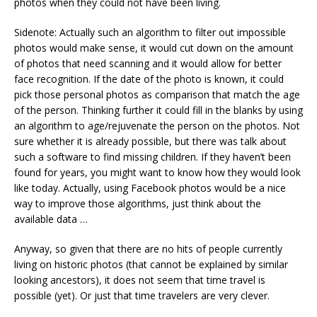
photos when they could not have been living.
Sidenote: Actually such an algorithm to filter out impossible
photos would make sense, it would cut down on the amount
of photos that need scanning and it would allow for better
face recognition. If the date of the photo is known, it could
pick those personal photos as comparison that match the age
of the person. Thinking further it could fill in the blanks by using
an algorithm to age/rejuvenate the person on the photos. Not
sure whether it is already possible, but there was talk about
such a software to find missing children. If they haven’t been
found for years, you might want to know how they would look
like today. Actually, using Facebook photos would be a nice
way to improve those algorithms, just think about the
available data …
Anyway, so given that there are no hits of people currently
living on historic photos (that cannot be explained by similar
looking ancestors), it does not seem that time travel is
possible (yet). Or just that time travelers are very clever.