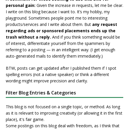
personal gain:
Given the increase in requests, let me be clear.
I write on this blog because I want to. It’s my hobby, my
playground. Sometimes people point me to interesting
products/services and I write about them. But
any request
regarding ads or sponsored placements ends up the
trash without a reply.
And if you think something would be
of interest, differentiate yourself from the spammers by
referring to a posting — in an intelligent way. (I get enough
auto-generated mails to identify them immediately.)
BTW, posts can get updated after I published them if I spot
spelling errors (not a native speaker) or think a different
wording might improve precision and clarity.
Filter Blog Entries & Categories
This blog is not focused on a single topic, or method. As long
as it is relevant to improving creativity (or allowing it in the first
place), it's fair game.
Some postings on this blog deal with freedom, as I think that