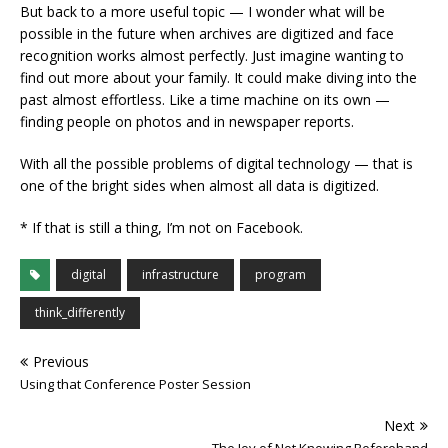
But back to a more useful topic — I wonder what will be
possible in the future when archives are digitized and face
recognition works almost perfectly. Just imagine wanting to
find out more about your family. It could make diving into the
past almost effortless. Like a time machine on its own —
finding people on photos and in newspaper reports.
With all the possible problems of digital technology — that is
one of the bright sides when almost all data is digitized.
* If that is still a thing, I’m not on Facebook.
digital
infrastructure
program
think_differently
Previous
Using that Conference Poster Session
Next