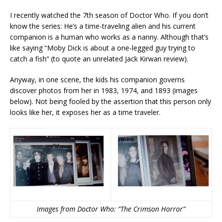
I recently watched the 7th season of Doctor Who. If you don’t
know the series: He’s a time-traveling alien and his current
companion is a human who works as a nanny. Although that’s
like saying “Moby Dick is about a one-legged guy trying to
catch a fish” (to quote an unrelated Jack Kirwan review).
Anyway, in one scene, the kids his companion governs
discover photos from her in 1983, 1974, and 1893 (images
below). Not being fooled by the assertion that this person only
looks like her, it exposes her as a time traveler.
Images from Doctor Who: “The Crimson Horror”