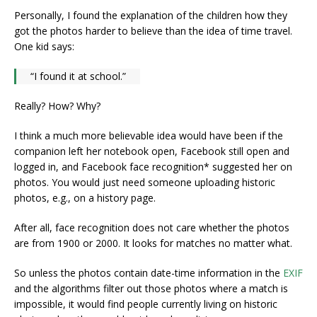
Personally, I found the explanation of the children how they
got the photos harder to believe than the idea of time travel.
One kid says:
“I found it at school.”
Really? How? Why?
I think a much more believable idea would have been if the
companion left her notebook open, Facebook still open and
logged in, and Facebook face recognition* suggested her on
photos. You would just need someone uploading historic
photos, e.g., on a history page.
After all, face recognition does not care whether the photos
are from 1900 or 2000. It looks for matches no matter what.
So unless the photos contain date-time information in the
EXIF
and the algorithms filter out those photos where a match is
impossible, it would find people currently living on historic