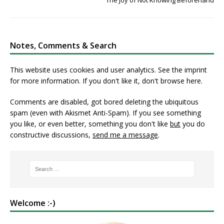
The Joy of Not Knowing Beforehand
Notes, Comments & Search
This website uses cookies and user analytics. See
the imprint
for more information. If you don't like it, don't browse here.
Comments are disabled, got bored deleting the ubiquitous
spam (even with Akismet Anti-Spam). If you see something
you like, or even better, something you don't like
but
you do
constructive discussions,
send me a message
.
Welcome :-)