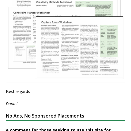
Best regards
Daniel
No Ads, No Sponsored Placements
A comment for those seeking to use this site for