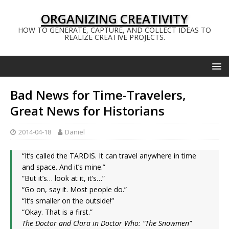
ORGANIZING CREATIVITY
HOW TO GENERATE, CAPTURE, AND COLLECT IDEAS TO
REALIZE CREATIVE PROJECTS.
Bad News for Time-Travelers,
Great News for Historians
2014-04-18
Daniel
“It’s called the TARDIS. It can travel anywhere in time
and space. And it’s mine.”
“But it’s… look at it, it’s…”
“Go on, say it. Most people do.”
“It’s smaller on the outside!”
“Okay. That is a first.”
The Doctor and Clara in Doctor Who: “The Snowmen”