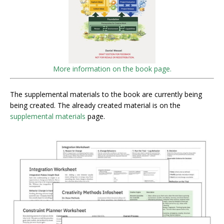
More information on the book page.
The supplemental materials to the book are currently being
being created. The already created material is on the
supplemental materials
page.