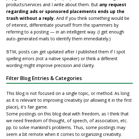
products/services and I write about them. But
any request
regarding ads or sponsored placements ends up the
trash without a reply.
And if you think something would be
of interest, differentiate yourself from the spammers by
referring to a posting — in an intelligent way. (I get enough
auto-generated mails to identify them immediately.)
BTW, posts can get updated after I published them if I spot
spelling errors (not a native speaker) or think a different
wording might improve precision and clarity.
Filter Blog Entries & Categories
This blog is not focused on a single topic, or method. As long
as it is relevant to improving creativity (or allowing it in the first
place), it's fair game.
Some postings on this blog deal with freedom, as I think that
we need freedom of thought, of speech, of association, etc.
pp. to solve mankind's problems. Thus, some postings may
seem a bit remote when it comes to organizing creativity.