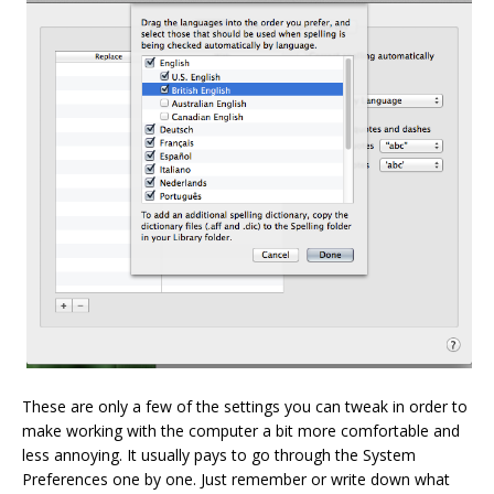
These are only a few of the settings you can tweak in order to
make working with the computer a bit more comfortable and
less annoying. It usually pays to go through the System
Preferences one by one. Just remember or write down what