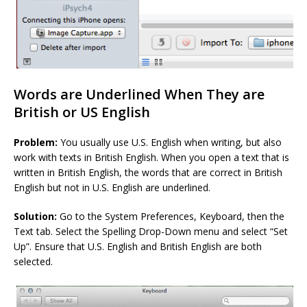
Words are Underlined When They are
British or US English
Problem:
You usually use U.S. English when writing, but also
work with texts in British English. When you open a text that is
written in British English, the words that are correct in British
English but not in U.S. English are underlined.
Solution:
Go to the System Preferences, Keyboard, then the
Text tab. Select the Spelling Drop-Down menu and select “Set
Up”. Ensure that U.S. English and British English are both
selected.