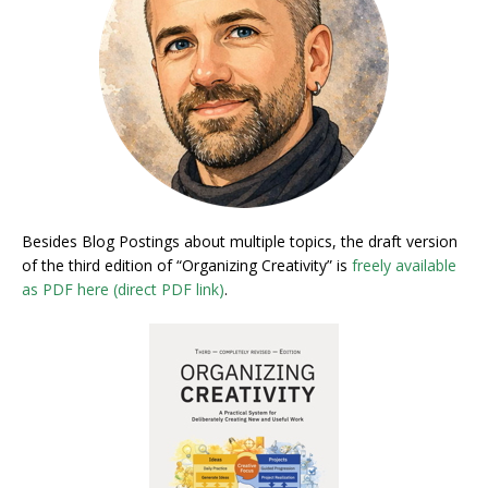
Besides Blog Postings about multiple topics, the draft version
of the third edition of “Organizing Creativity” is
freely available
as PDF here (direct PDF link)
.