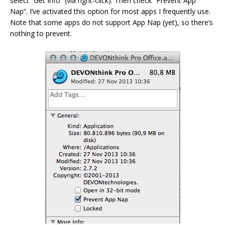
select “Get Info” (via right-click). Then check “Prevent App
Nap”. I’ve activated this option for most apps I frequently use.
Note that some apps do not support App Nap (yet), so there’s
nothing to prevent.