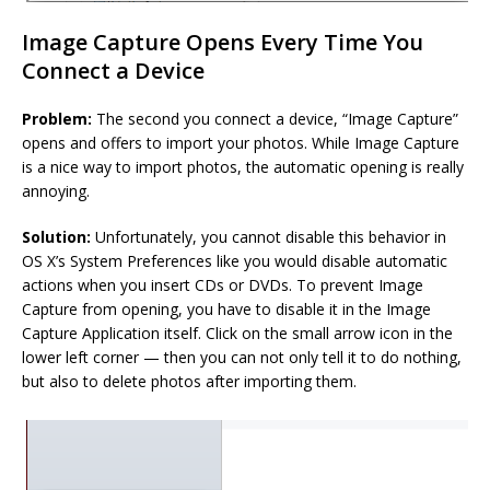
Image Capture Opens Every Time You
Connect a Device
Problem:
The second you connect a device, “Image Capture”
opens and offers to import your photos. While Image Capture
is a nice way to import photos, the automatic opening is really
annoying.
Solution:
Unfortunately, you cannot disable this behavior in
OS X’s System Preferences like you would disable automatic
actions when you insert CDs or DVDs. To prevent Image
Capture from opening, you have to disable it in the Image
Capture Application itself. Click on the small arrow icon in the
lower left corner — then you can not only tell it to do nothing,
but also to delete photos after importing them.