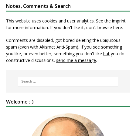
Notes, Comments & Search
This website uses cookies and user analytics. See
the imprint
for more information. If you don't like it, don't browse here.
Comments are disabled, got bored deleting the ubiquitous
spam (even with Akismet Anti-Spam). If you see something
you like, or even better, something you don't like
but
you do
constructive discussions,
send me a message
.
Welcome :-)