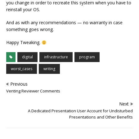
you change in order to recreate this system when you have to
reinstall your OS.
And as with any recommendations — no warranty in case
something goes wrong.
Happy Tweaking.
digital
infrastructure
program
worst_cases
writing
Previous
Venting Reviewer Comments
Next
A Dedicated Presentation User Account for Undisturbed
Presentations and Other Benefits