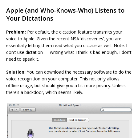
Apple (and Who-Knows-Who) Listens to
Your Dictations
Problem:
Per default, the dictation feature transmits your
voice to Apple. Given the recent NSA ‘discoveries’, you are
essentially letting them read what you dictate as well. Note: I
don’t use dictation — writing what I think is bad enough, I don’t
need to speak it.
Solution:
You can download the necessary software to do the
voice recognition on your computer. This not only allows
offline usage, but should give you a bit more privacy. Unless
there’s a backdoor, which seems likely.