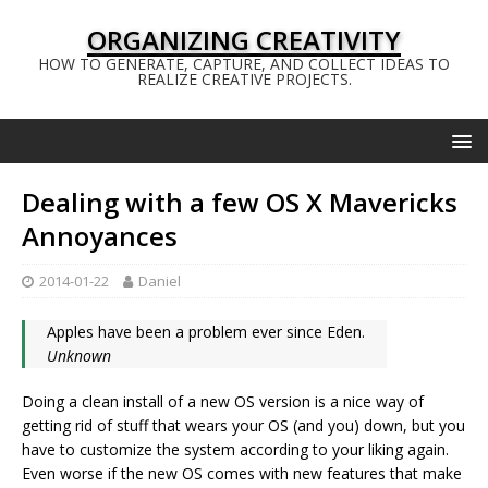
ORGANIZING CREATIVITY
HOW TO GENERATE, CAPTURE, AND COLLECT IDEAS TO
REALIZE CREATIVE PROJECTS.
Dealing with a few OS X Mavericks
Annoyances
2014-01-22
Daniel
Apples have been a problem ever since Eden.
Unknown
Doing a clean install of a new OS version is a nice way of
getting rid of stuff that wears your OS (and you) down, but you
have to customize the system according to your liking again.
Even worse if the new OS comes with new features that make