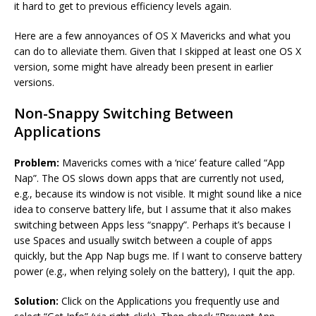
it hard to get to previous efficiency levels again.
Here are a few annoyances of OS X Mavericks and what you
can do to alleviate them. Given that I skipped at least one OS X
version, some might have already been present in earlier
versions.
Non-Snappy Switching Between
Applications
Problem:
Mavericks comes with a ‘nice’ feature called “App
Nap”. The OS slows down apps that are currently not used,
e.g., because its window is not visible. It might sound like a nice
idea to conserve battery life, but I assume that it also makes
switching between Apps less “snappy”. Perhaps it’s because I
use Spaces and usually switch between a couple of apps
quickly, but the App Nap bugs me. If I want to conserve battery
power (e.g., when relying solely on the battery), I quit the app.
Solution:
Click on the Applications you frequently use and