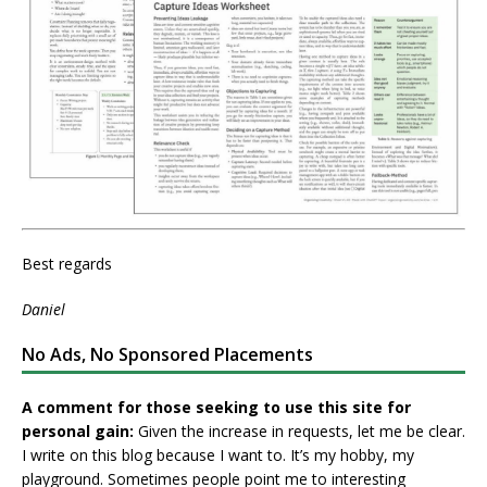
Best regards
Daniel
No Ads, No Sponsored Placements
A comment for those seeking to use this site for
personal gain:
Given the increase in requests, let me be clear.
I write on this blog because I want to. It’s my hobby, my
playground. Sometimes people point me to interesting