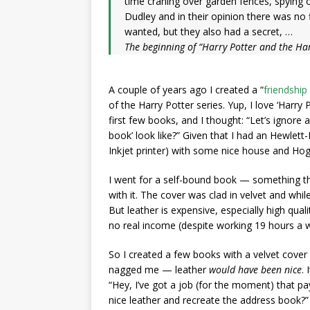
time craning over garden fences, spying 
Dudley and in their opinion there was no
wanted, but they also had a secret, …
The beginning of “Harry Potter and the Har
A couple of years ago I created a “
friendship
of the Harry Potter series. Yup, I love ‘Harry P
first few books, and I thought: “Let’s ignore 
book’ look like?” Given that I had an Hewlett
Inkjet printer) with some nice house and Hog
I went for a self-bound book — something th
with it. The cover was clad in velvet and while
But leather is expensive, especially high qual
no real income (despite working 19 hours a we
So I created a few
books with a velvet cover
nagged me — leather
would have been nice
.
“Hey, I’ve got a job (for the moment) that 
nice leather and recreate the address book?”