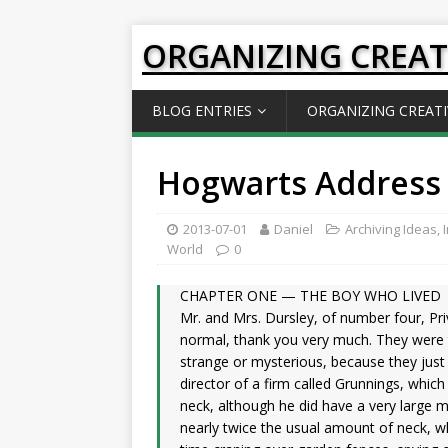
ORGANIZING CREAT
BLOG ENTRIES
ORGANIZING CREATI
Hogwarts Address 
2013-07-01
Daniel
Archiving Ideas
,
World
0
CHAPTER ONE — THE BOY WHO LIVED
Mr. and Mrs. Dursley, of number four, Pri
normal, thank you very much. They were t
strange or mysterious, because they just
director of a firm called Grunnings, whic
neck, although he did have a very large 
nearly twice the usual amount of neck, w