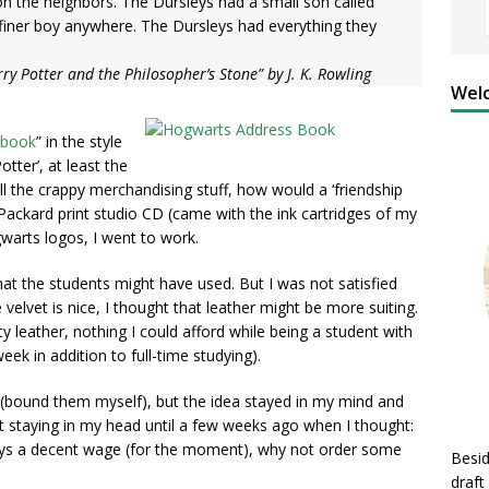
on the neighbors. The Dursleys had a small son called
 finer boy anywhere. The Dursleys had everything they
ry Potter and the Philosopher’s Stone” by J. K. Rowling
Welc
 book
” in the style
otter’, at least the
all the crappy merchandising stuff, how would a ‘friendship
-Packard print studio CD (came with the ink cartridges of my
warts logos, I went to work.
at the students might have used. But I was not satisfied
 velvet is nice, I thought that leather might be more suiting.
ity leather, nothing I could afford while being a student with
ek in addition to full-time studying).
 (bound them myself), but the idea stayed in my mind and
 It staying in my head until a few weeks ago when I thought:
pays a decent wage (for the moment), why not order some
Besid
draft