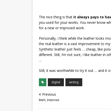
The nice thing is that
it always pays to ha
you used for your works. You never know w
for a new or improved work.
Personally, I think while the leather looks mo
the real leather is a vast improvement to my p
Synthetic leather just feels … cheap, like po
different. Still, I’m not sure, I like leather i
…
Still, it was worthwhile to try it out … and it
is
digital
writing
Previous
Meh, Internet.