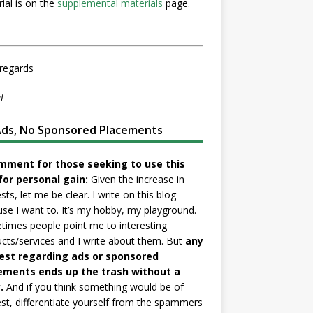
ial is on the
supplemental materials
page.
regards
l
ds, No Sponsored Placements
mment for those seeking to use this
for personal gain:
Given the increase in
sts, let me be clear. I write on this blog
se I want to. It’s my hobby, my playground.
imes people point me to interesting
cts/services and I write about them. But
any
est regarding ads or sponsored
ements ends up the trash without a
.
And if you think something would be of
est, differentiate yourself from the spammers