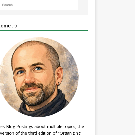
ome :-)
es Blog Postings about multiple topics, the
 version of the third edition of “Organizing