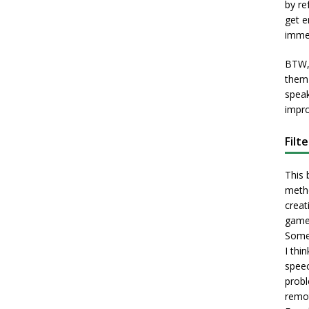
by re
get e
immed
BTW, 
them 
speak
impro
Filt
This 
metho
creati
game
Some 
I thi
speec
probl
remot