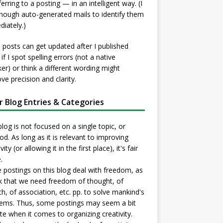
ferring to a posting — in an intelligent way. (I
nough auto-generated mails to identify them
iately.)
posts can get updated after I published
if I spot spelling errors (not a native
er) or think a different wording might
ve precision and clarity.
er Blog Entries & Categories
blog is not focused on a single topic, or
d. As long as it is relevant to improving
vity (or allowing it in the first place), it's fair
.
postings on this blog deal with freedom, as
nk that we need freedom of thought, of
h, of association, etc. pp. to solve mankind's
ems. Thus, some postings may seem a bit
e when it comes to organizing creativity.