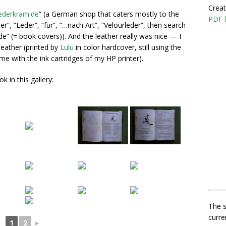
Creat
ederkram.de
” (a German shop that caters mostly to the
PDF l
er”, “Leder”, “für”, “…nach Art”, “Velourleder”, then search
e” (= book covers)). And the leather really was nice — I
eather (printed by
Lulu
in color hardcover, still using the
 with the ink cartridges of my HP printer).
 in this gallery:
The s
curre
1
2
►