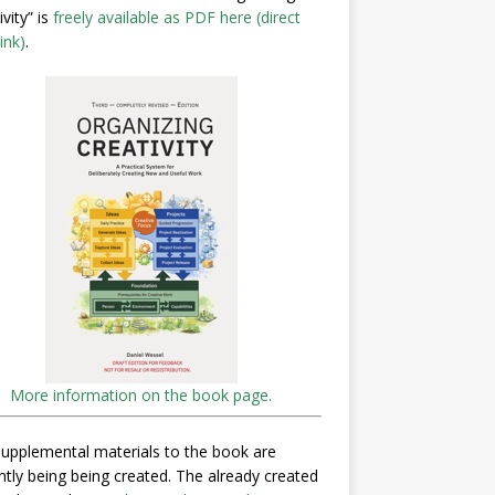
ivity” is
freely available as PDF here (direct
ink)
.
More information on the book page.
upplemental materials to the book are
ntly being being created. The already created