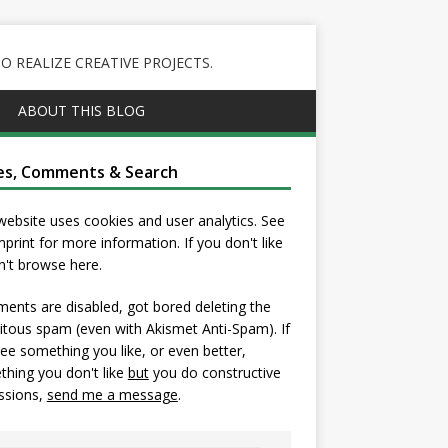
 REALIZE CREATIVE PROJECTS.
ABOUT THIS BLOG
es, Comments & Search
website uses cookies and user analytics. See
mprint
for more information. If you don't like
on't browse here.
nts are disabled, got bored deleting the
itous spam (even with Akismet Anti-Spam). If
ee something you like, or even better,
hing you don't like
but
you do constructive
ssions,
send me a message
.