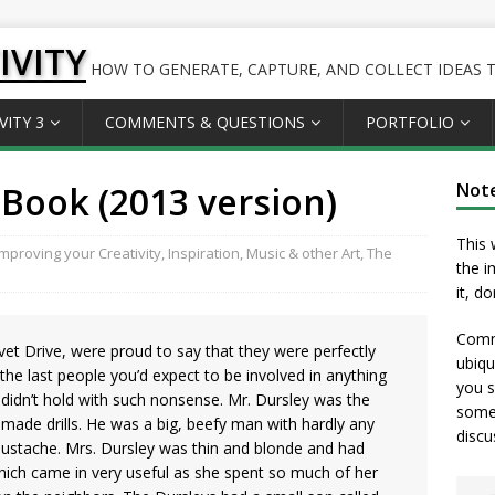
IVITY
HOW TO GENERATE, CAPTURE, AND COLLECT IDEAS TO
VITY 3
COMMENTS & QUESTIONS
PORTFOLIO
Book (2013 version)
Not
This 
Improving your Creativity
,
Inspiration
,
Music & other Art
,
The
the i
it, d
Comme
vet Drive, were proud to say that they were perfectly
ubiqu
he last people you’d expect to be involved in anything
you s
 didn’t hold with such nonsense. Mr. Dursley was the
somet
h made drills. He was a big, beefy man with hardly any
discu
mustache. Mrs. Dursley was thin and blonde and had
hich came in very useful as she spent so much of her