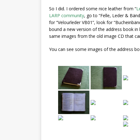
So I did. I ordered some nice leather from “
L
LARP community
, go to “Felle, Leder & Bänd
for “Velourleder VB01”, look for “Bucheinbänd
bound a new version of the address book in l
same images from the old image CD that came
You can see some images of the address book