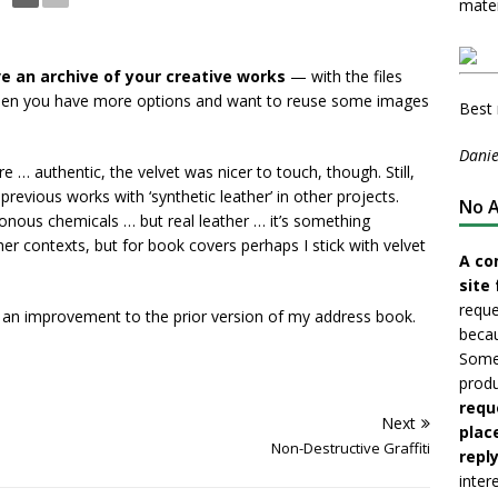
mater
ve an archive of your creative works
— with the files
hen you have more options and want to reuse some images
Best 
Danie
re … authentic, the velvet was nicer to touch, though. Still,
revious works with ‘synthetic leather’ in other projects.
No A
isonous chemicals … but real leather … it’s something
n other contexts, but for book covers perhaps I stick with velvet
A co
site 
reque
an improvement to the prior version of my address book.
becau
Somet
produ
requ
Next
plac
Non-Destructive Graffiti
reply
inter