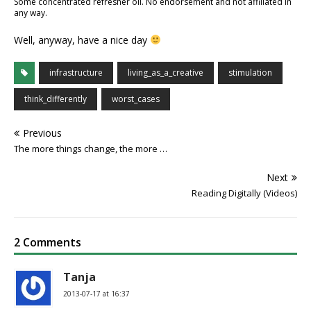
Some concentrated refresher oil. No endorsement and not affiliated in
any way.
Well, anyway, have a nice day
infrastructure
living_as_a_creative
stimulation
think_differently
worst_cases
Previous
The more things change, the more …
Next
Reading Digitally (Videos)
2 Comments
Tanja
2013-07-17 at 16:37