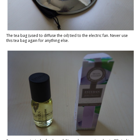
The tea bag (used to diffuse the oil) tied to the electric fan. Never use
this tea bag again for anything else.