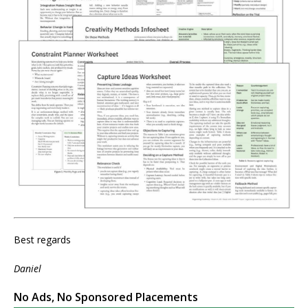
Best regards
Daniel
No Ads, No Sponsored Placements