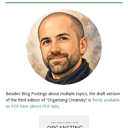
Besides Blog Postings about multiple topics, the draft version
of the third edition of “Organizing Creativity” is
freely available
as PDF here (direct PDF link)
.