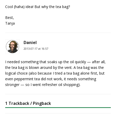
Cool (haha) idea! But why the tea bag?
Best,
Tanja
Daniel
2013-07-17 at 16:57
I needed something that soaks up the oil quickly — after all,
the tea bag is blown around by the vent. A tea bag was the
logical choice (also because I tried a tea bag alone first, but
even peppermint tea did not work, it needs something
stronger — so I went refresher oil shopping).
1 Trackback / Pingback