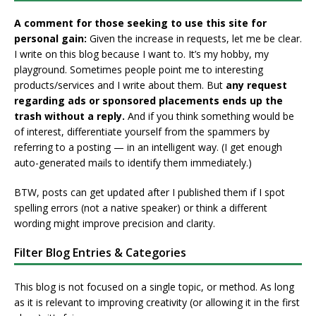
A comment for those seeking to use this site for
personal gain:
Given the increase in requests, let me be clear.
I write on this blog because I want to. It’s my hobby, my
playground. Sometimes people point me to interesting
products/services and I write about them. But
any request
regarding ads or sponsored placements ends up the
trash without a reply.
And if you think something would be
of interest, differentiate yourself from the spammers by
referring to a posting — in an intelligent way. (I get enough
auto-generated mails to identify them immediately.)
BTW, posts can get updated after I published them if I spot
spelling errors (not a native speaker) or think a different
wording might improve precision and clarity.
Filter Blog Entries & Categories
This blog is not focused on a single topic, or method. As long
as it is relevant to improving creativity (or allowing it in the first