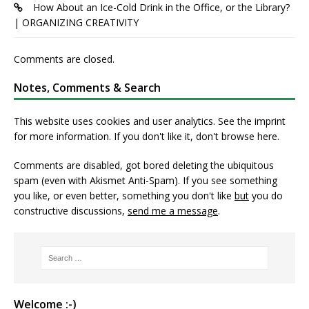
How About an Ice-Cold Drink in the Office, or the Library?
| ORGANIZING CREATIVITY
Comments are closed.
Notes, Comments & Search
This website uses cookies and user analytics. See
the imprint
for more information. If you don't like it, don't browse here.
Comments are disabled, got bored deleting the ubiquitous
spam (even with Akismet Anti-Spam). If you see something
you like, or even better, something you don't like
but
you do
constructive discussions,
send me a message
.
Welcome :-)