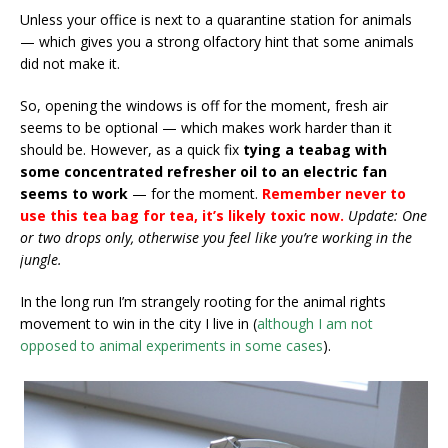
Unless your office is next to a quarantine station for animals
— which gives you a strong olfactory hint that some animals
did not make it.
So, opening the windows is off for the moment, fresh air
seems to be optional — which makes work harder than it
should be. However, as a quick fix
tying a teabag with
some concentrated refresher oil to an electric fan
seems to work
— for the moment.
Remember never to
use this tea bag for tea, it’s likely toxic now.
Update: One
or two drops only, otherwise you feel like you’re working in the
jungle.
In the long run I’m strangely rooting for the animal rights
movement to win in the city I live in (
although I am not
opposed to animal experiments in some cases
).