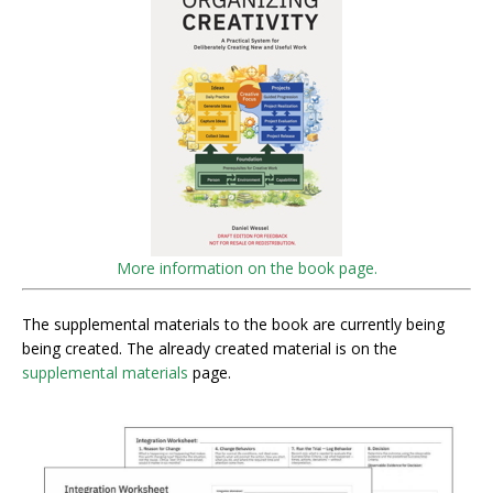
More information on the book page.
The supplemental materials to the book are currently being
being created. The already created material is on the
supplemental materials
page.