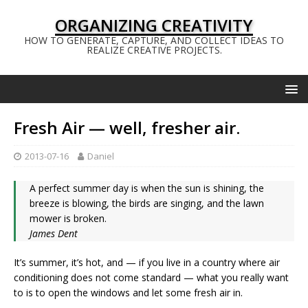
ORGANIZING CREATIVITY
HOW TO GENERATE, CAPTURE, AND COLLECT IDEAS TO
REALIZE CREATIVE PROJECTS.
Fresh Air — well, fresher air.
2013-07-16
Daniel
A perfect summer day is when the sun is shining, the
breeze is blowing, the birds are singing, and the lawn
mower is broken.
James Dent
It’s summer, it’s hot, and — if you live in a country where air
conditioning does not come standard — what you really want
to is to open the windows and let some fresh air in.