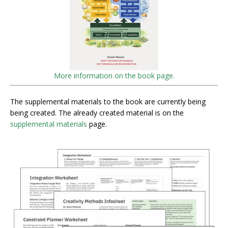
More information on the book page.
The supplemental materials to the book are currently being
being created. The already created material is on the
supplemental materials
page.