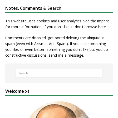
Notes, Comments & Search
This website uses cookies and user analytics. See
the imprint
for more information. If you don't like it, don't browse here.
Comments are disabled, got bored deleting the ubiquitous
spam (even with Akismet Anti-Spam). If you see something
you like, or even better, something you don't like
but
you do
constructive discussions,
send me a message
.
Welcome :-)