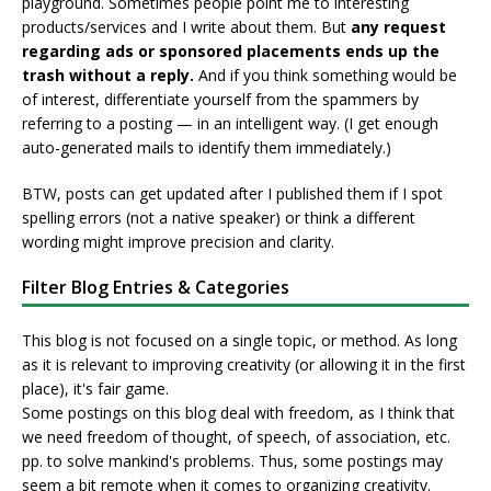
playground. Sometimes people point me to interesting
products/services and I write about them. But
any request
regarding ads or sponsored placements ends up the
trash without a reply.
And if you think something would be
of interest, differentiate yourself from the spammers by
referring to a posting — in an intelligent way. (I get enough
auto-generated mails to identify them immediately.)
BTW, posts can get updated after I published them if I spot
spelling errors (not a native speaker) or think a different
wording might improve precision and clarity.
Filter Blog Entries & Categories
This blog is not focused on a single topic, or method. As long
as it is relevant to improving creativity (or allowing it in the first
place), it's fair game.
Some postings on this blog deal with freedom, as I think that
we need freedom of thought, of speech, of association, etc.
pp. to solve mankind's problems. Thus, some postings may
seem a bit remote when it comes to organizing creativity.