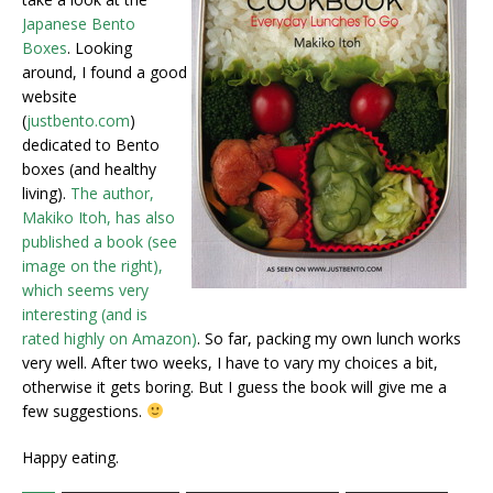
Japanese Bento
Boxes
. Looking
around, I found a good
website
(
justbento.com
)
dedicated to Bento
boxes (and healthy
living).
The author,
Makiko Itoh, has also
published a book (see
image on the right),
which seems very
interesting (and is
rated highly on Amazon)
. So far, packing my own lunch works
very well. After two weeks, I have to vary my choices a bit,
otherwise it gets boring. But I guess the book will give me a
few suggestions.
Happy eating.