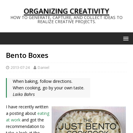
ORGANIZING CREATIVITY
HOW TO GENERATE, CAPTURE, AND COLLECT IDEAS TO
REALIZE CREATIVE PROJECTS.
Bento Boxes
2013-07-24
Daniel
When baking, follow directions.
When cooking, go by your own taste.
Laiko Bahrs
I have recently written
a posting about
eating
at work
and got the
recommendation to
take a look at the