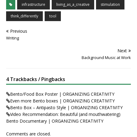
infrastructure
living_as_a_creative
stimulation
think_differently
tool
Previous
Writing
Next
Background Music at Work
4 Trackbacks / Pingbacks
Bento/Food Box Poster | ORGANIZING CREATIVITY
Even more Bento boxes | ORGANIZING CREATIVITY
Bento Box – Antipasto Style | ORGANIZING CREATIVITY
Video Recommendation: Beautiful (and mouthwatering)
Bento Documentary | ORGANIZING CREATIVITY
Comments are closed.