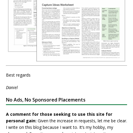
Best regards
Daniel
No Ads, No Sponsored Placements
A comment for those seeking to use this site for
personal gain:
Given the increase in requests, let me be clear.
I write on this blog because I want to. It’s my hobby, my