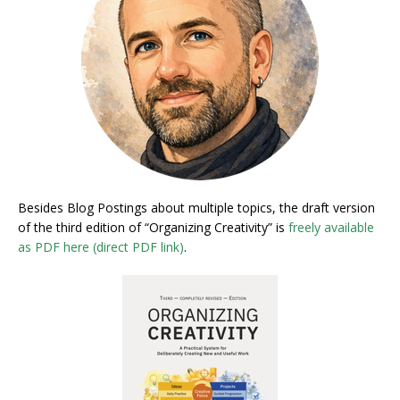
Besides Blog Postings about multiple topics, the draft version
of the third edition of “Organizing Creativity” is
freely available
as PDF here (direct PDF link)
.