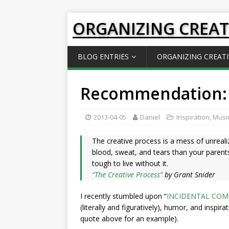
ORGANIZING CREAT
BLOG ENTRIES
ORGANIZING CREATI
Recommendation:
2013-04-05
Daniel
Inspiration
,
Music
The creative process is a mess of unrealiz
blood, sweat, and tears than your parents’
tough to live without it.
“The Creative Process”
by Grant Snider
I recently stumbled upon “
INCIDENTAL COM
(literally and figuratively), humor, and inspir
quote above for an example).