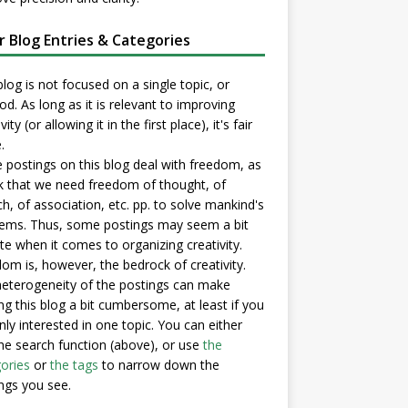
er Blog Entries & Categories
blog is not focused on a single topic, or
d. As long as it is relevant to improving
vity (or allowing it in the first place), it's fair
.
postings on this blog deal with freedom, as
nk that we need freedom of thought, of
h, of association, etc. pp. to solve mankind's
ems. Thus, some postings may seem a bit
e when it comes to organizing creativity.
om is, however, the bedrock of creativity.
eterogeneity of the postings can make
ng this blog a bit cumbersome, at least if you
nly interested in one topic. You can either
he search function (above), or use
the
ories
or
the tags
to narrow down the
ngs you see.