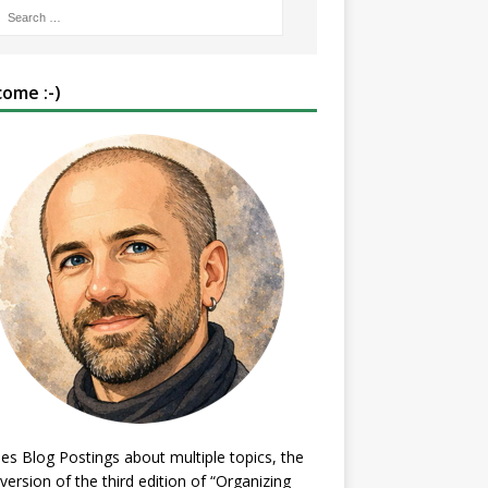
ome :-)
es Blog Postings about multiple topics, the
 version of the third edition of “Organizing