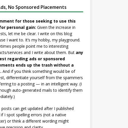
ds, No Sponsored Placements
mment for those seeking to use this
for personal gain:
Given the increase in
sts, let me be clear. I write on this blog
se I want to. It’s my hobby, my playground.
imes people point me to interesting
cts/services and I write about them. But
any
est regarding ads or sponsored
ements ends up the trash without a
.
And if you think something would be of
est, differentiate yourself from the spammers
ferring to a posting — in an intelligent way. (I
nough auto-generated mails to identify them
iately.)
posts can get updated after I published
if I spot spelling errors (not a native
er) or think a different wording might
ve precision and clarity.