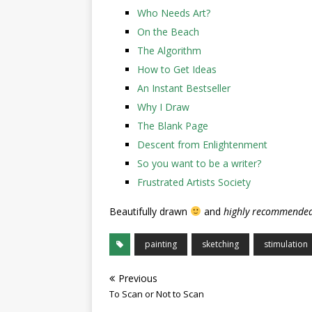
Who Needs Art?
On the Beach
The Algorithm
How to Get Ideas
An Instant Bestseller
Why I Draw
The Blank Page
Descent from Enlightenment
So you want to be a writer?
Frustrated Artists Society
Beautifully drawn
and
highly recommended
painting
sketching
stimulation
Previous
To Scan or Not to Scan