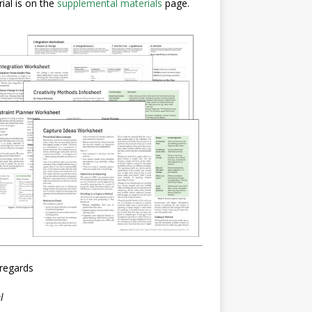
ial is on the
supplemental materials
page.
regards
l