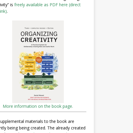
ivity” is
freely available as PDF here (direct
ink)
.
More information on the book page.
upplemental materials to the book are
ntly being being created. The already created