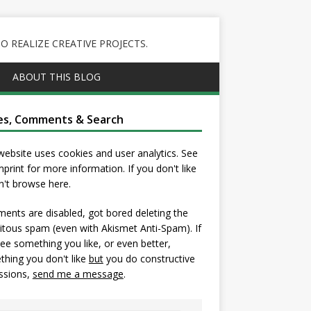
 REALIZE CREATIVE PROJECTS.
ABOUT THIS BLOG
es, Comments & Search
website uses cookies and user analytics. See
mprint
for more information. If you don't like
on't browse here.
nts are disabled, got bored deleting the
itous spam (even with Akismet Anti-Spam). If
ee something you like, or even better,
hing you don't like
but
you do constructive
ssions,
send me a message
.