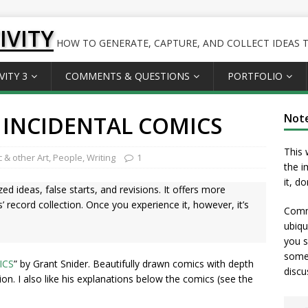
IVITY
HOW TO GENERATE, CAPTURE, AND COLLECT IDEAS TO
VITY 3
COMMENTS & QUESTIONS
PORTFOLIO
 INCIDENTAL COMICS
Not
This 
 & other Art
,
People
,
Writing
1
the i
it, d
ed ideas, false starts, and revisions. It offers more
 record collection. Once you experience it, however, it’s
Comme
ubiqu
you s
somet
ICS
” by Grant Snider. Beautifully drawn comics with depth
discu
ation. I also like his explanations below the comics (see the