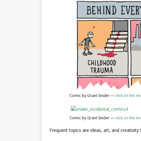
Comic by Grant Snider —
click on the i
Comic by Grant Snider —
click on the i
Frequent topics are ideas, art, and creativity