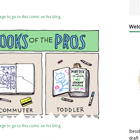
mage to go to this comic on his blog
.
Welc
mage to go to this comic on his blog
.
Besid
draft