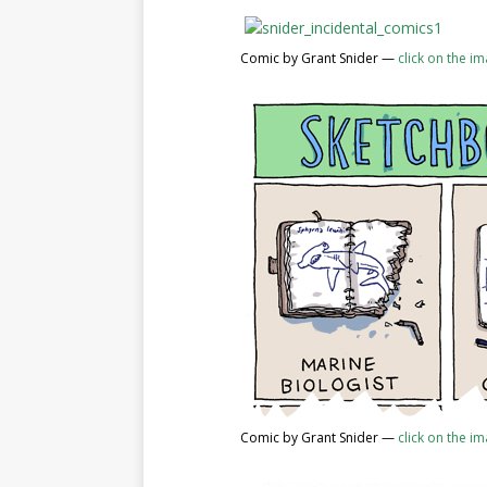
Comic by Grant Snider —
click on the i
Comic by Grant Snider —
click on the i