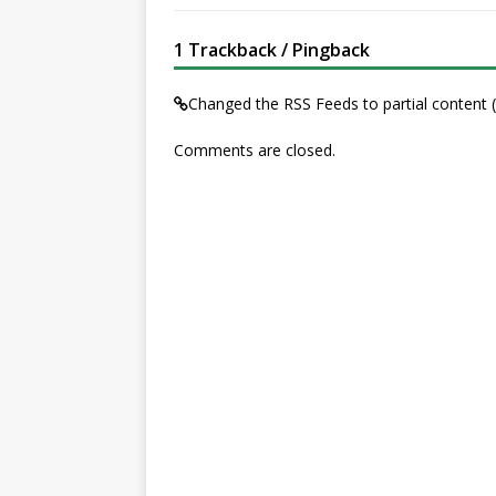
1 Trackback / Pingback
Changed the RSS Feeds to partial conten
Comments are closed.