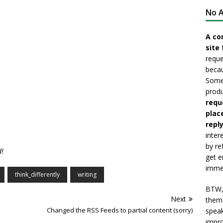
No A
A co
site 
reque
becau
Somet
produ
requ
plac
reply
inter
by re
!
get e
immed
think_differently
writing
BTW, 
Next
them 
Changed the RSS Feeds to partial content (sorry)
speak
impro