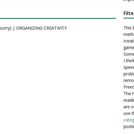
Filt
This 
t (sorry) | ORGANIZING CREATIVITY
metho
creati
game
Some 
I thi
speec
probl
remot
Freed
The h
readi
are o
use t
categ
posti