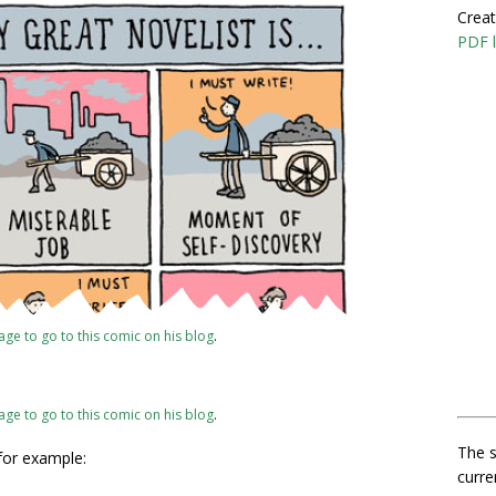
Creat
PDF l
mage to go to this comic on his blog
.
mage to go to this comic on his blog
.
The s
 for example:
curre