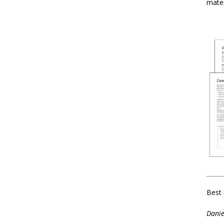
mater
Best 
Danie