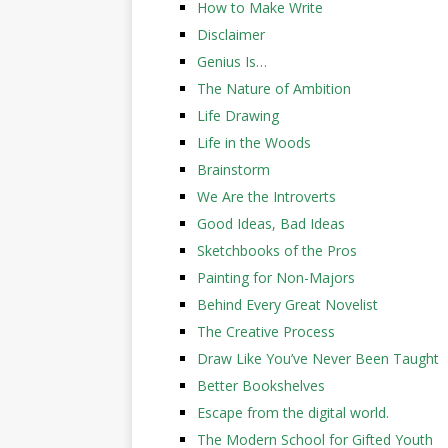
How to Make Write
Disclaimer
Genius Is…
The Nature of Ambition
Life Drawing
Life in the Woods
Brainstorm
We Are the Introverts
Good Ideas, Bad Ideas
Sketchbooks of the Pros
Painting for Non-Majors
Behind Every Great Novelist
The Creative Process
Draw Like You’ve Never Been Taught
Better Bookshelves
Escape from the digital world.
The Modern School for Gifted Youth